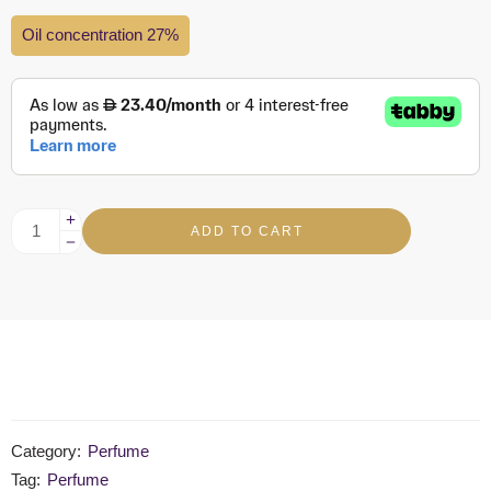
Oil concentration 27%
ADD TO CART
Category:
Perfume
Tag:
Perfume