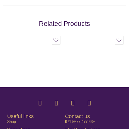
Related Products
Useful links
Contact us
Shop
971-5677-477-43+