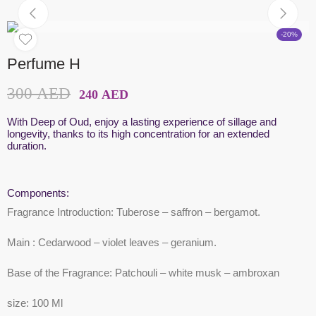
-20%
Perfume H
300
AED
240
AED
With Deep of Oud, enjoy a lasting experience of sillage and
longevity, thanks to its high concentration for an extended
duration.
Components:
Fragrance Introduction:
Tuberose – saffron – bergamot.
Main
: Cedarwood – violet leaves – geranium.
Base of the Fragrance:
Patchouli – white musk – ambroxan
size
: 100 Ml