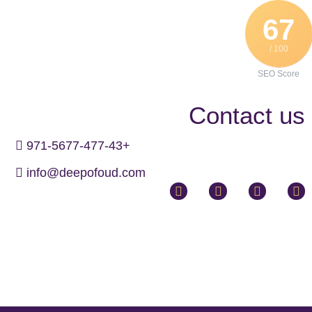
67
/ 100
SEO Score
Contact us
971-5677-477-43+
info@deepofoud.com