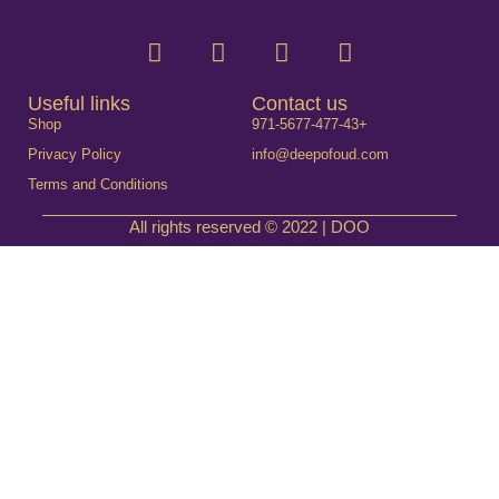
Useful links
Contact us
Shop
971-5677-477-43+
Privacy Policy
info@deepofoud.com
Terms and Conditions
All rights reserved © 2022 | DOO